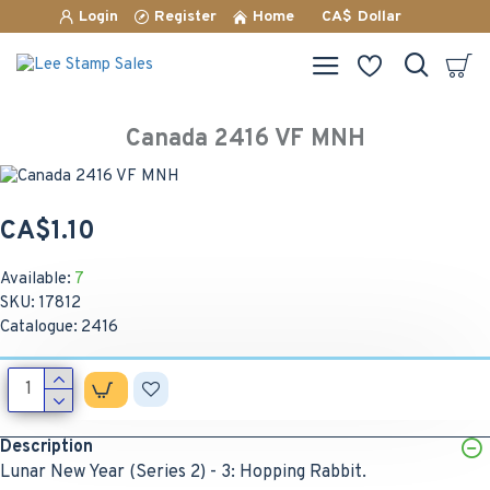
Login
Register
Home
CA$
Dollar
Canada 2416 VF MNH
CA$1.10
Available:
7
SKU:
17812
Catalogue:
2416
Description
Lunar New Year (Series 2) - 3: Hopping Rabbit.