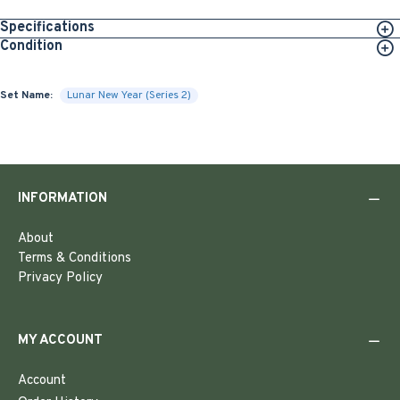
Specifications
Condition
Set Name:
Lunar New Year (Series 2)
INFORMATION
About
Terms & Conditions
Privacy Policy
MY ACCOUNT
Account