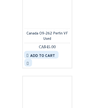
Canada O9-262 Perfin VF
Used
CA$45.00
ADD TO CART