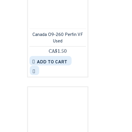
Canada O9-260 Perfin VF
Used
CA$1.50
ADD TO CART