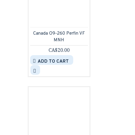
Canada O9-260 Perfin VF
MNH
CA$20.00
ADD TO CART