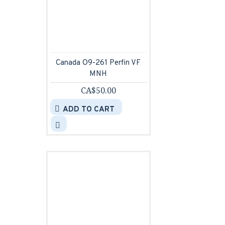
Canada O9-261 Perfin VF
MNH
CA$50.00
ADD TO CART