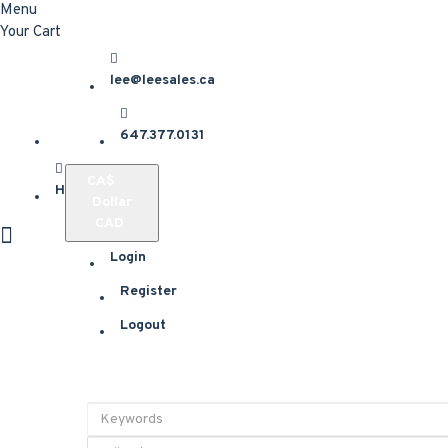
Menu
Your Cart
lee@leesales.ca
647.377.0131
CA$
Home
Dollar
CAD
Login
Register
Logout