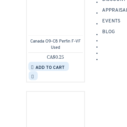
APPRAISA
EVENTS
BLOG
Canada O9-C8 Perfin F-VF
Used
CA$0.25
ADD TO CART