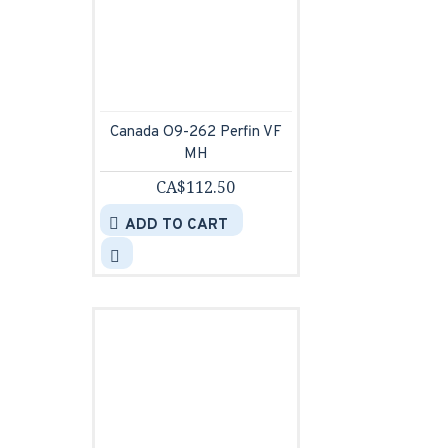
Canada O9-262 Perfin VF
MH
CA$112.50
ADD TO CART