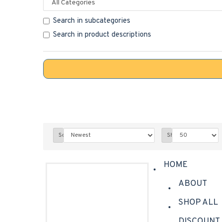
Search in subcategories
Search in product descriptions
Sort By:
Show:
HOME
ABOUT
SHOP ALL
DISCOUNT