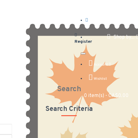
Shop by...
Register
Account
Wishlist
Search
0 item(s) - CA$0.00
Search Criteria