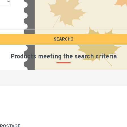
SEARCH
Products meeting the search criteria
 POSTAGE