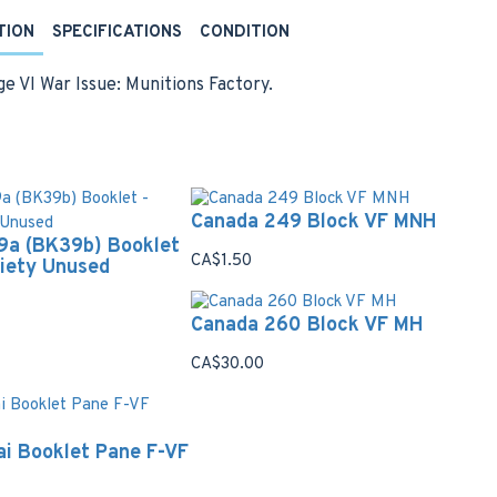
TION
SPECIFICATIONS
CONDITION
e VI War Issue: Munitions Factory.
Canada 249 Block VF MNH
9a (BK39b) Booklet
CA$1.50
riety Unused
Canada 260 Block VF MH
CA$30.00
i Booklet Pane F-VF