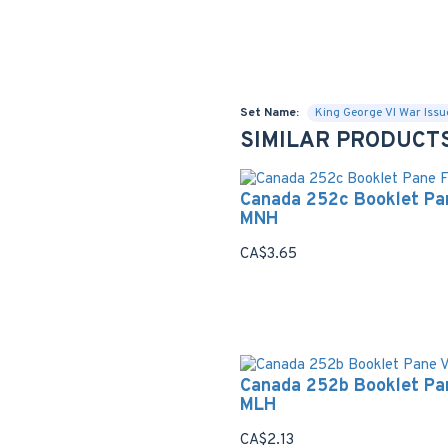
Set Name:
King George VI War Issu
SIMILAR PRODUCT
Canada 252c Booklet Pa
MNH
CA$3.65
Canada 252b Booklet Pa
MLH
CA$2.13