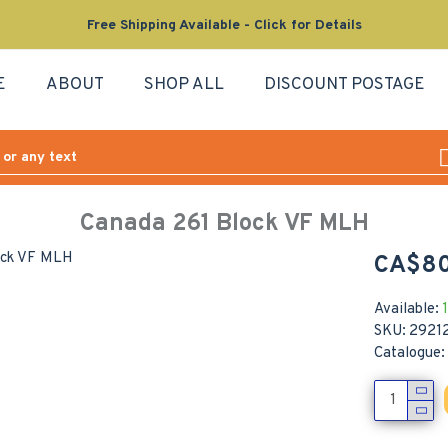
Free Shipping Available - Click for Details
E
ABOUT
SHOP ALL
DISCOUNT POSTAGE
Canada 261 Block VF MLH
CA$80
Available:
1
SKU:
2921
Catalogue: