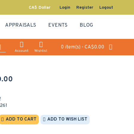
CA$
Dollar
Login
Register
Logout
APPRAISALS
EVENTS
BLOG
0 item(s) - CA$0.00
Account
Wishlist
.00
2
261
ADD TO CART
ADD TO WISH LIST