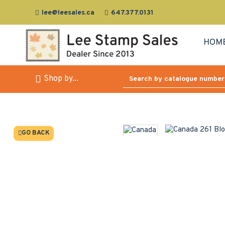
lee@leesales.ca
647.377.0131
HOM
Shop by...
GO BACK