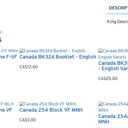
DESCRIP
King Georg
e
S
ne F-VF
Canada BK32d Booklet - English
Canada BK3
CA$12.60
- English Va
CA$25.00
ne VF
Canada 254 Block VF MNH
Canada 254a
CA$3.00
MNH