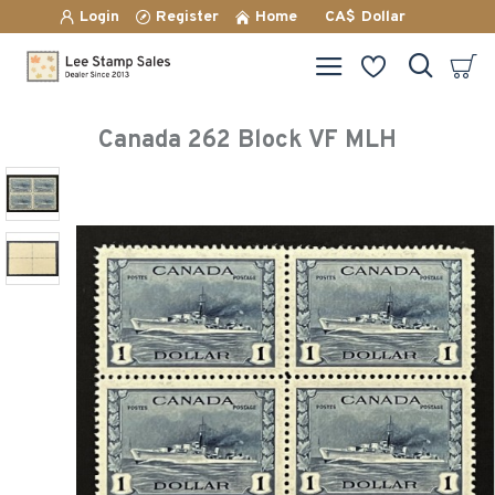
Login
Register
Home
CA$
Dollar
Canada 262 Block VF MLH