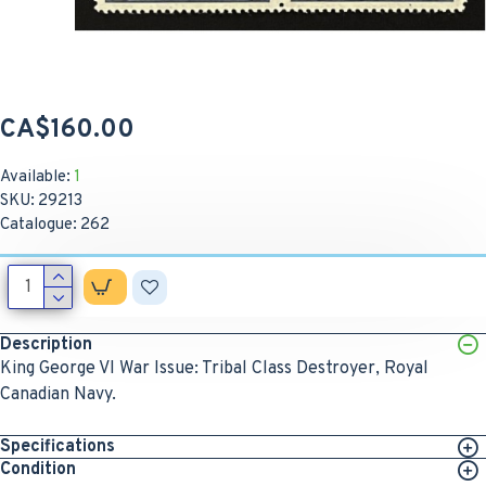
CA$160.00
Available:
1
SKU:
29213
Catalogue:
262
Description
King George VI War Issue: Tribal Class Destroyer, Royal
Canadian Navy.
Specifications
Condition