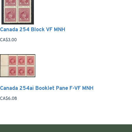
Canada 254 Block VF MNH
CA$3.00
Canada 254ai Booklet Pane F-VF MNH
CA$6.08