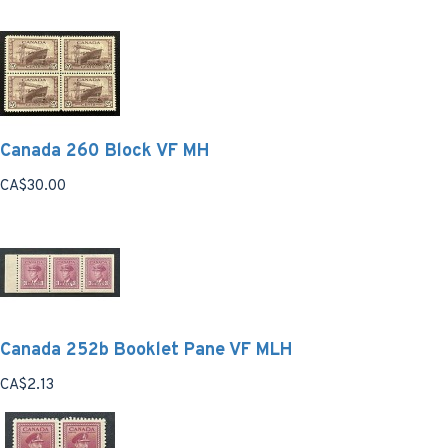
Canada 260 Block VF MH
CA$30.00
Canada 252b Booklet Pane VF MLH
CA$2.13