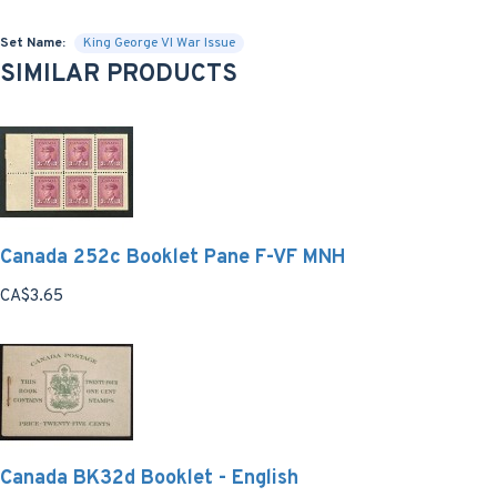
Set Name:
King George VI War Issue
SIMILAR PRODUCTS
Canada 252c Booklet Pane F-VF MNH
CA$3.65
Canada BK32d Booklet - English