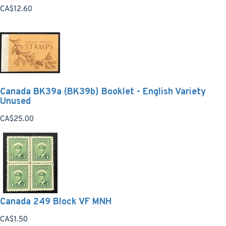
CA$12.60
Canada BK39a (BK39b) Booklet - English Variety
Unused
CA$25.00
Canada 249 Block VF MNH
CA$1.50