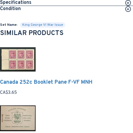
Specifications
Condition
Set Name:
King George VI War Issue
SIMILAR PRODUCTS
Canada 252c Booklet Pane F-VF MNH
CA$3.65