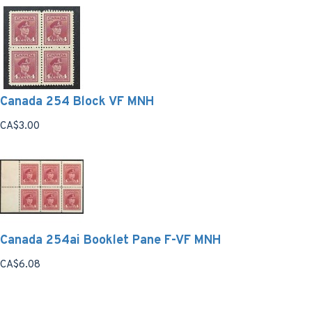
Canada 254 Block VF MNH
CA$3.00
Canada 254ai Booklet Pane F-VF MNH
CA$6.08