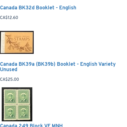
Canada BK32d Booklet - English
CA$12.60
Canada BK39a (BK39b) Booklet - English Variety
Unused
CA$25.00
Canada 249 Block VF MNH