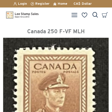
Login
Register
Home
CA$
Dollar
Canada 250 F-VF MLH