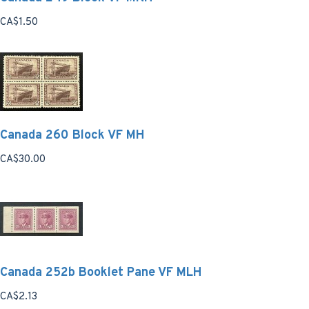
CA$1.50
Canada 260 Block VF MH
CA$30.00
Canada 252b Booklet Pane VF MLH
CA$2.13