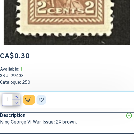
CA$0.30
Available:
1
SKU:
29433
Catalogue:
250
Description
King George VI War Issue: 2¢ brown.