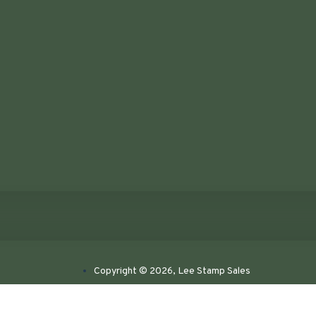
Copyright © 2026, Lee Stamp Sales