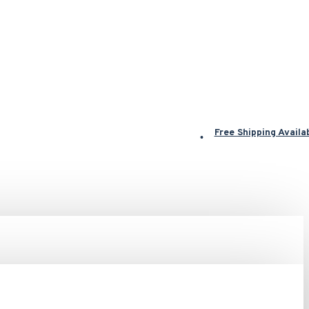
Free Shipping Availab