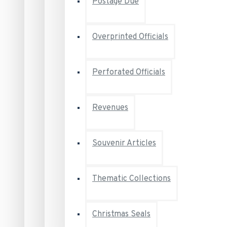
Postage Due
Overprinted Officials
Perforated Officials
Revenues
Souvenir Articles
Thematic Collections
Christmas Seals