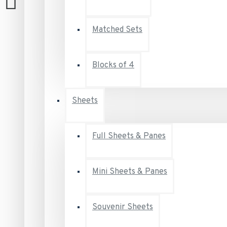
Matched Sets
Blocks of 4
Sheets
Full Sheets & Panes
Mini Sheets & Panes
Souvenir Sheets