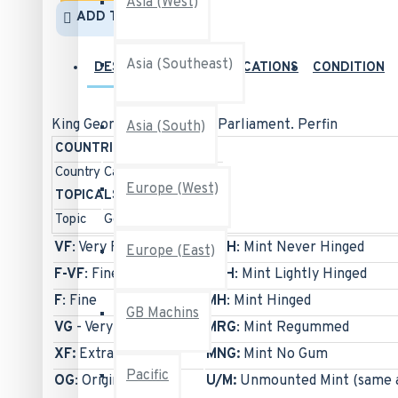
Asia (West)
ADD TO WISH LIST
Asia (Southeast)
DESCRIPTION
SPECIFICATIONS
CONDITION
King George VI War Issue: Parliament. Perfin
Asia (South)
COUNTRIES
Country
Canada
Europe (West)
TOPICALS
Topic
Geography & Places
VF
: Very Fine
MNH
: Mint Never Hinged
Europe (East)
F-VF
: Fine-to-Very Fine
MLH
: Mint Lightly Hinged
F
: Fine
MH
: Mint Hinged
GB Machins
VG
- Very Good
MRG
: Mint Regummed
XF:
Extra Fine
MNG:
Mint No Gum
Pacific
OG
: Original Gum
U/M:
Unmounted Mint (same 