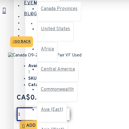
Login
EVENTS
Canada Provinces
Register
BLOG
Logout
United States
GO BACK
Africa
Available:
Central America
1
SKU:
35142
Catalogue:
O9-257
Commonwealth
CA$0.50
Asia (East)
ADD TO CART