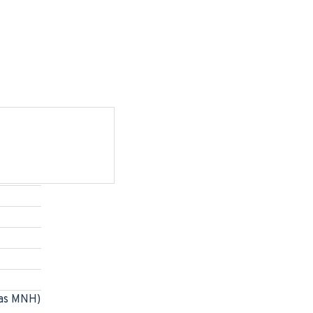
as MNH)