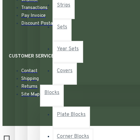
Wishlist
Strips
Transactions
Pay Invoice
Discount Postage
Sets
Year Sets
CUSTOMER SERVICE
Covers
Contact
Shipping
Returns
Blocks
Site Map
Plate Blocks
Corner Blocks