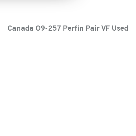
Canada O9-257 Perfin Pair VF Used