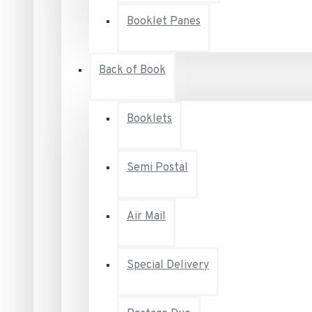
Booklet Panes
Back of Book
Booklets
Semi Postal
Air Mail
Special Delivery