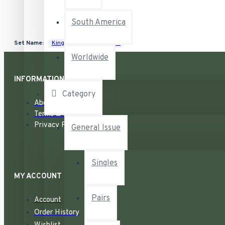
South America
Set Name:
King George VI War Issue
Worldwide
INFORMATION
Category
About
Terms & Conditions
Privacy Policy
General Issue
Singles
MY ACCOUNT
Pairs
Account
Order History