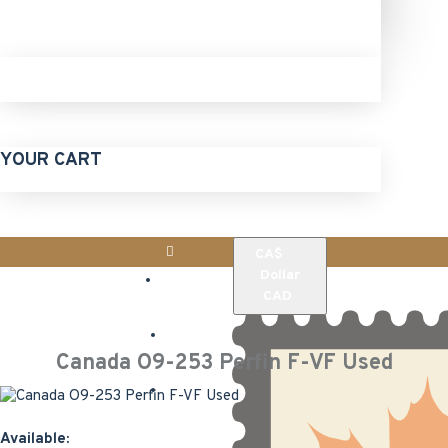
YOUR CART
CA$
Login
Dollar
CAD
Register
Canada O9-253 Perfin F-VF Used
Home
Available: