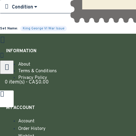
Condition
Set Name:
King George VI War Issue
INFORMATION
About
Terms & Conditions
Privacy Policy
0 item(s) - CA$0.00
MY ACCOUNT
Account
Order History