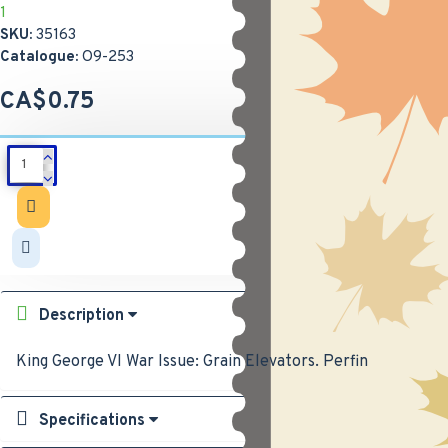
1
SKU:
35163
Catalogue:
O9-253
CA$0.75
Description
King George VI War Issue: Grain Elevators. Perfin
Specifications