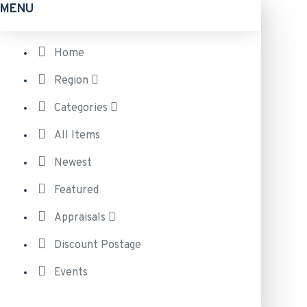
MENU
Home
Region
Categories
All Items
Newest
Featured
Appraisals
Discount Postage
Events