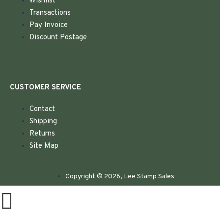
Wishlist
Transactions
Pay Invoice
Discount Postage
CUSTOMER SERVICE
Contact
Shipping
Returns
Site Map
Copyright © 2026, Lee Stamp Sales