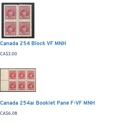
Canada 254 Block VF MNH
CA$3.00
Canada 254ai Booklet Pane F-VF MNH
CA$6.08