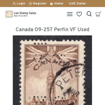
Login
Register
Home
CA$
Dollar
Canada O9-257 Perfin VF Used