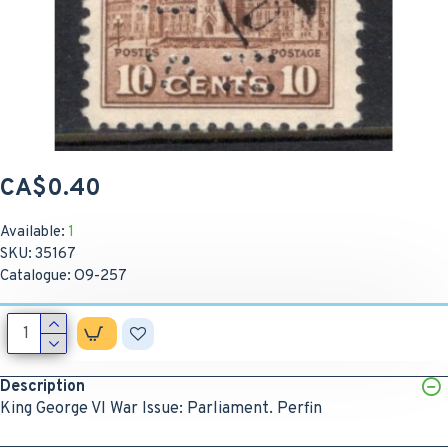
CA$0.40
Available:
1
SKU:
35167
Catalogue:
O9-257
Description
King George VI War Issue: Parliament. Perfin