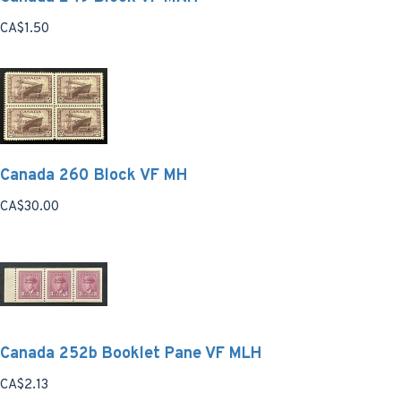
CA$1.50
Canada 260 Block VF MH
CA$30.00
Canada 252b Booklet Pane VF MLH
CA$2.13