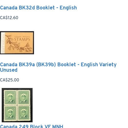
Canada BK32d Booklet - English
CA$12.60
Canada BK39a (BK39b) Booklet - English Variety
Unused
CA$25.00
Canada 249 Block VF MNH