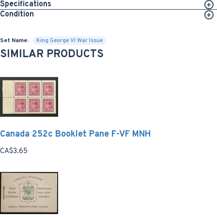
Specifications
Condition
Set Name:
King George VI War Issue
SIMILAR PRODUCTS
Canada 252c Booklet Pane F-VF MNH
CA$3.65