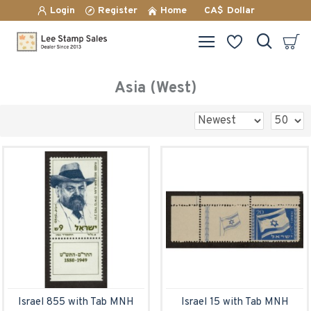
Login
Register
Home
CA$
Dollar
Asia (West)
Israel 855 with Tab MNH
Israel 15 with Tab MNH