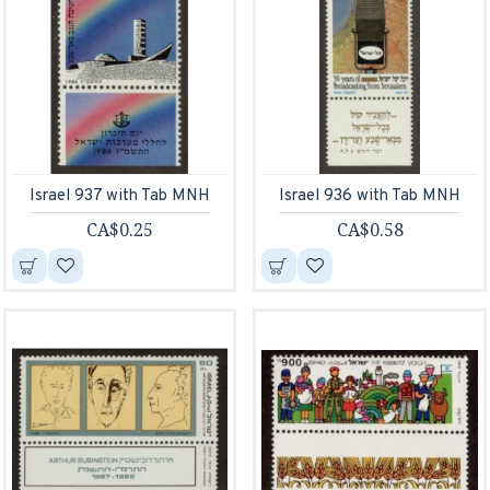
Israel 937 with Tab MNH
Israel 936 with Tab MNH
CA$0.25
CA$0.58