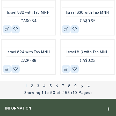
Israel 832 with Tab MNH
Israel 830 with Tab MNH
CA$0.34
CA$0.55
Israel 824 with Tab MNH
Israel 819 with Tab MNH
CA$0.86
CA$0.25
1
2
3
4
5
6
7
8
9
Showing 1 to 50 of 453 (10 Pages)
INFORMATION