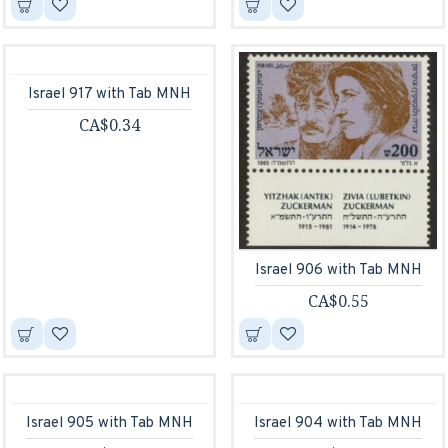
Israel 917 with Tab MNH
CA$0.34
Israel 906 with Tab MNH
CA$0.55
Israel 905 with Tab MNH
Israel 904 with Tab MNH