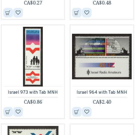
CA$0.27
CA$0.48
Israel 973 with Tab MNH
Israel 964 with Tab MNH
CA$0.86
CA$2.40