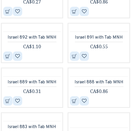
CA$0.27
CA$0.86
Israel 892 with Tab MNH
Israel 891 with Tab MNH
CA$1.10
CA$0.55
Israel 889 with Tab MNH
Israel 888 with Tab MNH
CA$0.31
CA$0.86
Israel 883 with Tab MNH