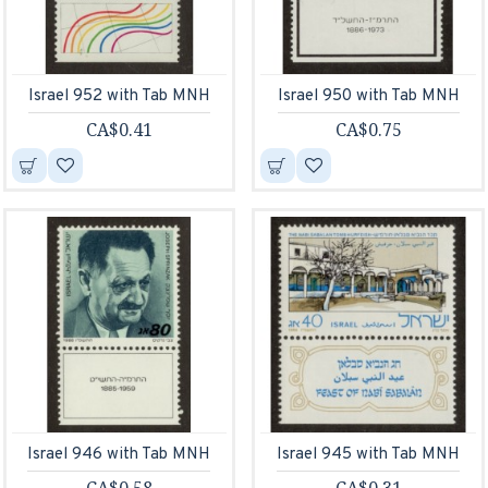
Israel 952 with Tab MNH
Israel 950 with Tab MNH
CA$0.41
CA$0.75
Israel 946 with Tab MNH
Israel 945 with Tab MNH