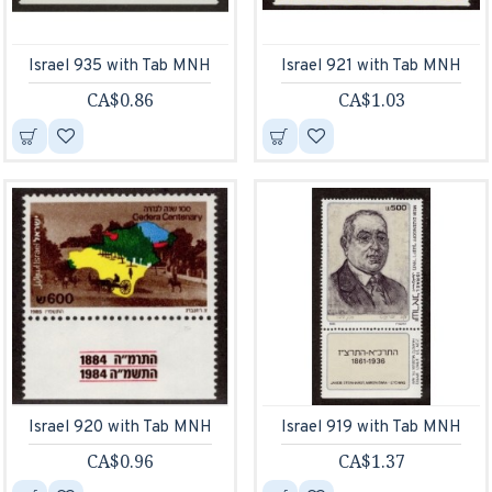
Israel 935 with Tab MNH
Israel 921 with Tab MNH
CA$0.86
CA$1.03
Israel 920 with Tab MNH
Israel 919 with Tab MNH
CA$0.96
CA$1.37