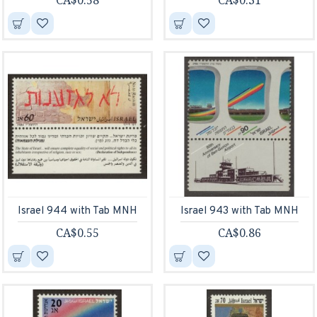
CA$0.58
CA$0.31
Israel 944 with Tab MNH
Israel 943 with Tab MNH
CA$0.55
CA$0.86