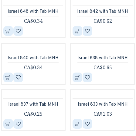
Israel 848 with Tab MNH
Israel 842 with Tab MNH
CA$0.34
CA$0.62
Israel 840 with Tab MNH
Israel 838 with Tab MNH
CA$0.34
CA$0.65
Israel 837 with Tab MNH
Israel 833 with Tab MNH
CA$0.25
CA$1.03