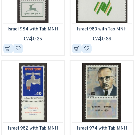
Israel 984 with Tab MNH
Israel 983 with Tab MNH
CA$0.25
CA$0.86
Israel 982 with Tab MNH
Israel 974 with Tab MNH