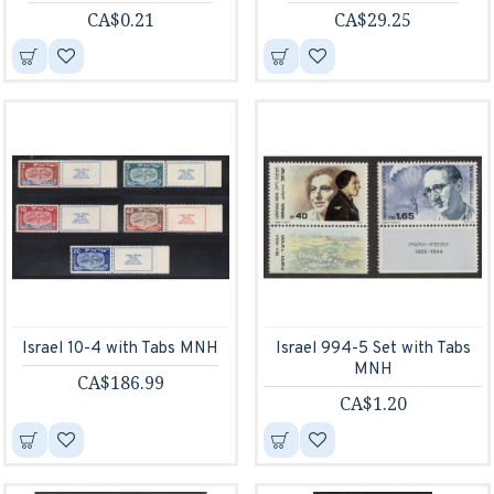
CA$0.21
CA$29.25
Israel 10-4 with Tabs MNH
Israel 994-5 Set with Tabs
MNH
CA$186.99
CA$1.20