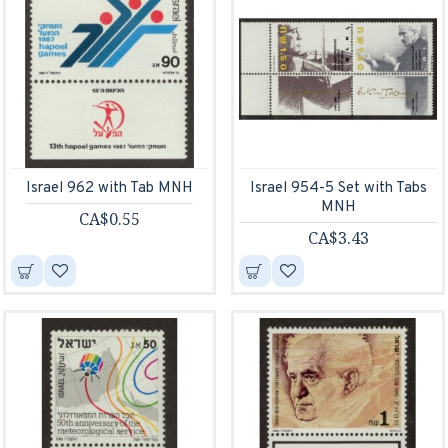
Israel 962 with Tab MNH
Israel 954-5 Set with Tabs
MNH
CA$0.55
CA$3.43