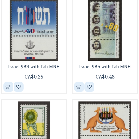
Israel 988 with Tab MNH
Israel 985 with Tab MNH
CA$0.25
CA$0.48