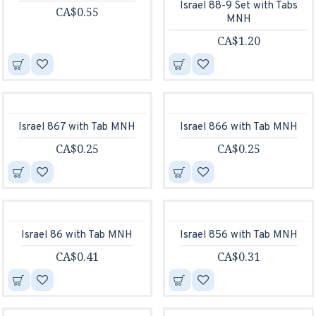
Israel 88-9 Set with Tabs
CA$0.55
MNH
CA$1.20
Israel 867 with Tab MNH
Israel 866 with Tab MNH
CA$0.25
CA$0.25
Israel 86 with Tab MNH
Israel 856 with Tab MNH
CA$0.41
CA$0.31