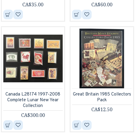
CA$35.00
CA$60.00
Canada L28174 1997-2008
Great Britain 1985 Collectors
Complete Lunar New Year
Pack
Collection
CA$12.50
CA$300.00