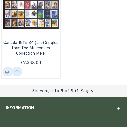
Canada 1818-34 (a-d) Singles
from The Millennium
Collection MNH
CA$68.00
Showing 1 to 9 of 9 (1 Pages)
INFORMATION