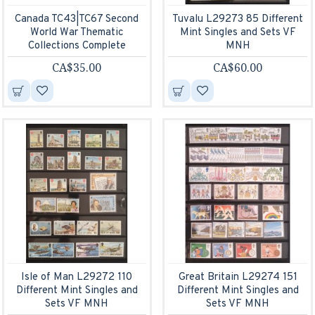
Canada TC43|TC67 Second
Tuvalu L29273 85 Different
World War Thematic
Mint Singles and Sets VF
Collections Complete
MNH
CA$35.00
CA$60.00
Isle of Man L29272 110
Great Britain L29274 151
Different Mint Singles and
Different Mint Singles and
Sets VF MNH
Sets VF MNH