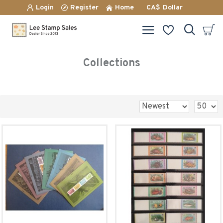
Login
Register
Home
CA$
Dollar
Collections