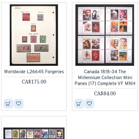
Worldwide L26645 Forgeries
Canada 1818-34 The
Millennium Collection Mini
CA$175.00
Panes (17) Complete VF MNH
CA$84.00