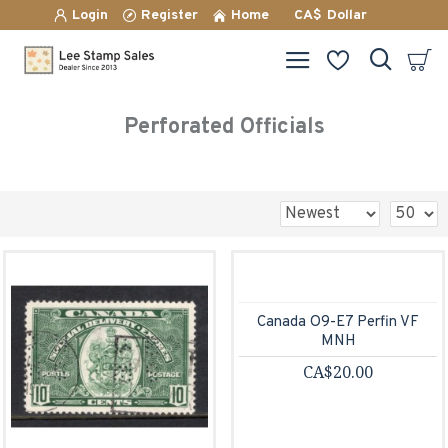
Login
Register
Home
CA$
Dollar
Perforated Officials
Canada O9-E7 Perfin VF
MNH
CA$20.00