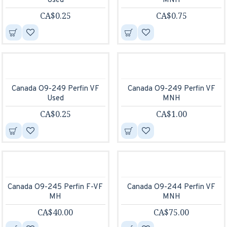
Used
MNH
CA$0.25
CA$0.75
Canada O9-249 Perfin VF
Canada O9-249 Perfin VF
Used
MNH
CA$0.25
CA$1.00
Canada O9-245 Perfin F-VF
Canada O9-244 Perfin VF
MH
MNH
CA$40.00
CA$75.00