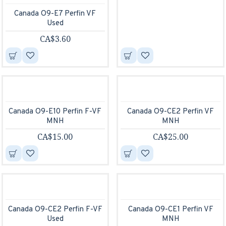
Canada O9-E7 Perfin VF
Used
CA$3.60
Canada O9-E10 Perfin F-VF
Canada O9-CE2 Perfin VF
MNH
MNH
CA$15.00
CA$25.00
Canada O9-CE2 Perfin F-VF
Canada O9-CE1 Perfin VF
Used
MNH