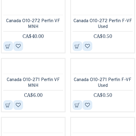
Canada O10-272 Perfin VF
Canada O10-272 Perfin F-VF
MNH
Used
CA$40.00
CA$0.50
Canada O10-271 Perfin VF
Canada O10-271 Perfin F-VF
MNH
Used
CA$6.00
CA$0.50