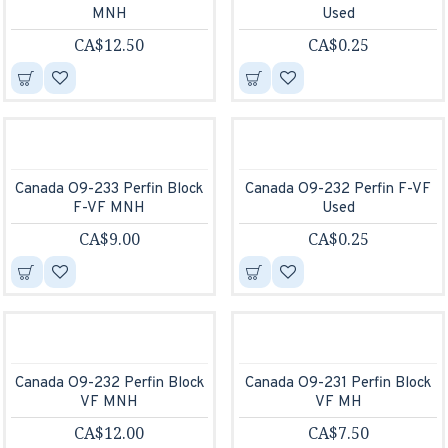
MNH
Used
CA$12.50
CA$0.25
Canada O9-233 Perfin Block
Canada O9-232 Perfin F-VF
F-VF MNH
Used
CA$9.00
CA$0.25
Canada O9-232 Perfin Block
Canada O9-231 Perfin Block
VF MNH
VF MH
CA$12.00
CA$7.50