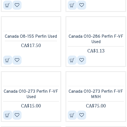
Canada O8-155 Perfin Used
Canada O10-286 Perfin F-VF
Used
CA$17.50
CA$1.13
Canada O10-273 Perfin F-VF
Canada O10-273 Perfin F-VF
Used
MNH
CA$15.00
CA$75.00