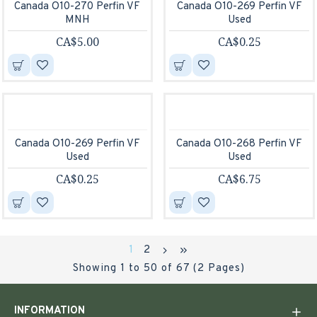
Canada O10-270 Perfin VF
Canada O10-269 Perfin VF
MNH
Used
CA$5.00
CA$0.25
Canada O10-269 Perfin VF
Canada O10-268 Perfin VF
Used
Used
CA$0.25
CA$6.75
1
2
Showing 1 to 50 of 67 (2 Pages)
INFORMATION