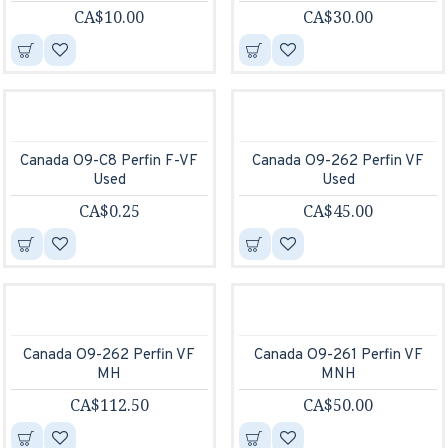
CA$10.00
CA$30.00
Canada O9-C8 Perfin F-VF
Canada O9-262 Perfin VF
Used
Used
CA$0.25
CA$45.00
Canada O9-262 Perfin VF
Canada O9-261 Perfin VF
MH
MNH
CA$112.50
CA$50.00