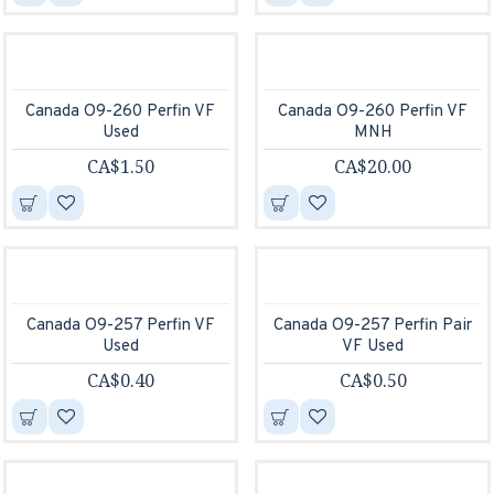
Canada O9-260 Perfin VF
Canada O9-260 Perfin VF
Used
MNH
CA$1.50
CA$20.00
Canada O9-257 Perfin VF
Canada O9-257 Perfin Pair
Used
VF Used
CA$0.40
CA$0.50