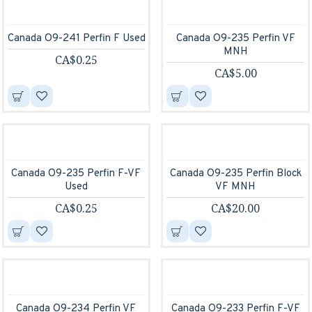
Canada O9-241 Perfin F Used
Canada O9-235 Perfin VF
MNH
CA$0.25
CA$5.00
Canada O9-235 Perfin F-VF
Canada O9-235 Perfin Block
Used
VF MNH
CA$0.25
CA$20.00
Canada O9-234 Perfin VF
Canada O9-233 Perfin F-VF