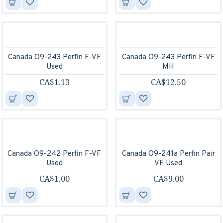
Canada O9-243 Perfin F-VF
Canada O9-243 Perfin F-VF
Used
MH
CA$1.13
CA$12.50
Canada O9-242 Perfin F-VF
Canada O9-241a Perfin Pair
Used
VF Used
CA$1.00
CA$9.00