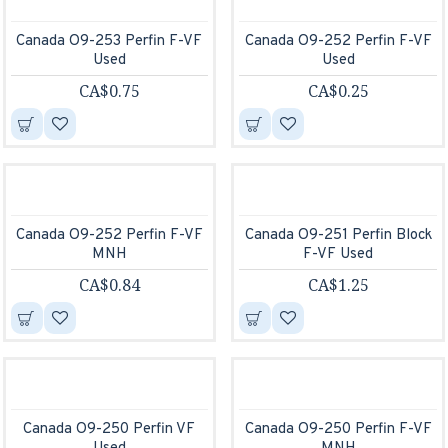
Canada O9-253 Perfin F-VF
Canada O9-252 Perfin F-VF
Used
Used
CA$0.75
CA$0.25
Canada O9-252 Perfin F-VF
Canada O9-251 Perfin Block
MNH
F-VF Used
CA$0.84
CA$1.25
Canada O9-250 Perfin VF
Canada O9-250 Perfin F-VF