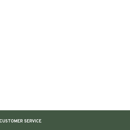
CUSTOMER SERVICE