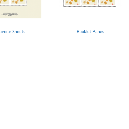
uvenir Sheets
Booklet Panes