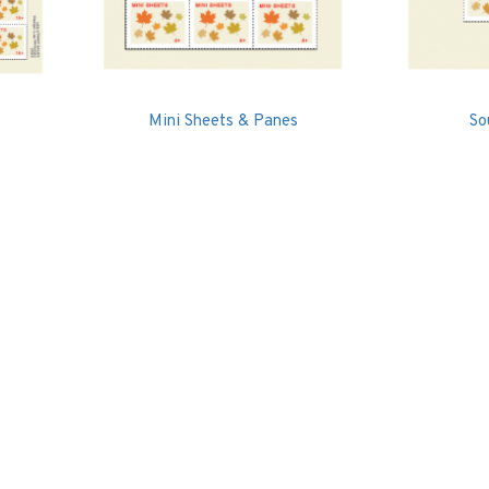
Mini Sheets & Panes
So