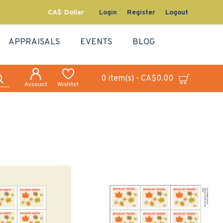
CA$
Dollar
Login
Register
Logout
APPRAISALS
EVENTS
BLOG
0 item(s) - CA$0.00
Account
Wishlist