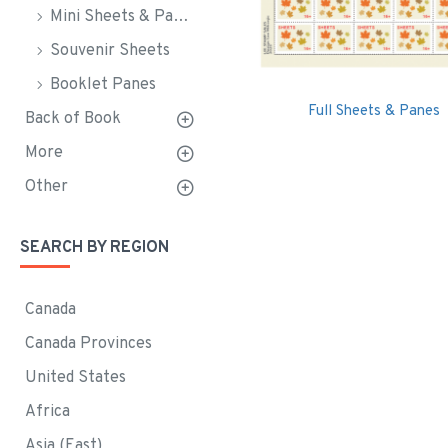
Mini Sheets & Panes
Souvenir Sheets
Booklet Panes
Full Sheets & Panes
Back of Book
More
Other
SEARCH BY REGION
Canada
Canada Provinces
United States
Africa
Asia (East)