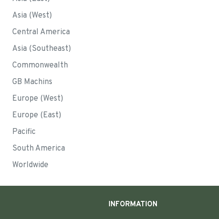
Asia (West)
Central America
Asia (Southeast)
Commonwealth
GB Machins
Europe (West)
Europe (East)
Pacific
South America
Worldwide
INFORMATION