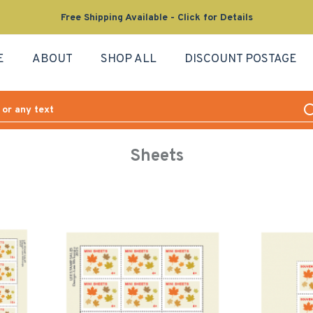
Free Shipping Available - Click for Details
E
ABOUT
SHOP ALL
DISCOUNT POSTAGE
Sheets