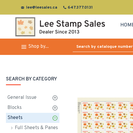
lee@leesales.ca
647.377.0131
HOM
Shop by...
SEARCH BY CATEGORY
General Issue
Blocks
Sheets
Full Sheets & Panes