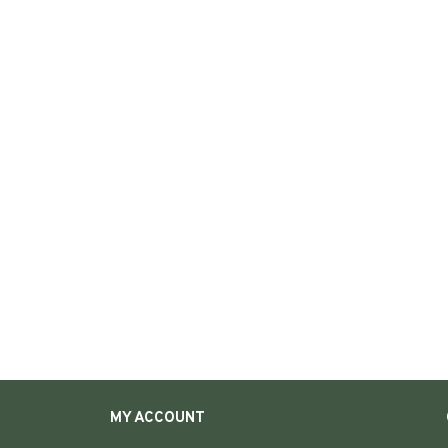
MY ACCOUNT