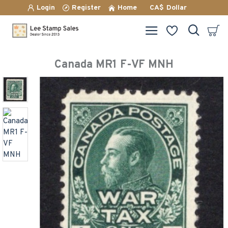
Login
Register
Home
CA$
Dollar
Canada MR1 F-VF MNH