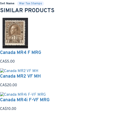
Set Name:
War Tax Stamps
SIMILAR PRODUCTS
Canada MR4 F MRG
CA$5.00
Canada MR2 VF MH
CA$20.00
Canada MR4i F-VF MRG
CA$10.00