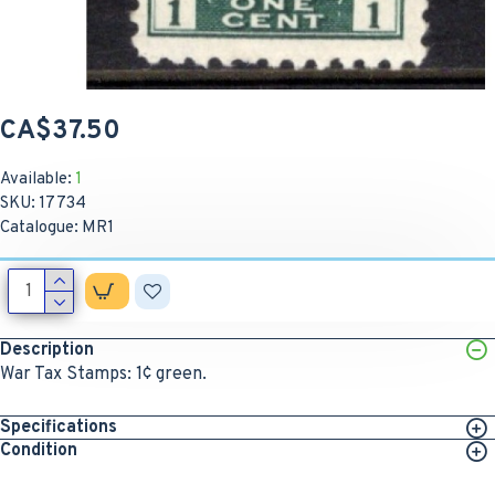
CA$37.50
Available:
1
SKU:
17734
Catalogue:
MR1
Description
War Tax Stamps: 1¢ green.
Specifications
Condition