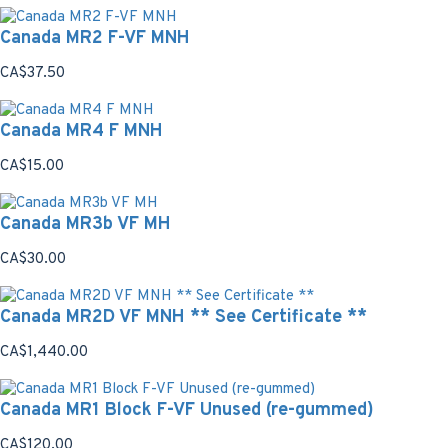
Canada MR2 F-VF MNH
CA$37.50
Canada MR4 F MNH
CA$15.00
Canada MR3b VF MH
CA$30.00
Canada MR2D VF MNH ** See Certificate **
CA$1,440.00
Canada MR1 Block F-VF Unused (re-gummed)
CA$120.00