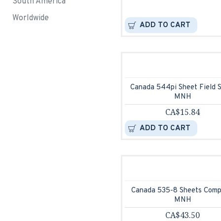
South America
Worldwide
ADD TO CART
Canada 544pi Sheet Field 
MNH
CA$15.84
ADD TO CART
Canada 535-8 Sheets Comp
MNH
CA$43.50