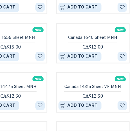
O CART
ADD TO CART
New
New
a 1656 Sheet MNH
Canada 1640 Sheet MNH
CA$15.00
CA$12.00
O CART
ADD TO CART
New
New
 1447a Sheet MNH
Canada 1431a Sheet VF MNH
CA$12.50
CA$12.50
O CART
ADD TO CART