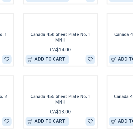
o. 1
Canada 458 Sheet Plate No. 1
Canada 4
MNH
CA$14.00
ADD TO CART
ADD T
o. 2
Canada 455 Sheet Plate No. 1
Canada 4
MNH
CA$13.00
ADD TO CART
ADD T