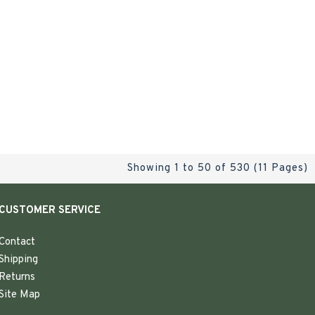
Showing 1 to 50 of 530 (11 Pages)
CUSTOMER SERVICE
Contact
Shipping
Returns
Site Map