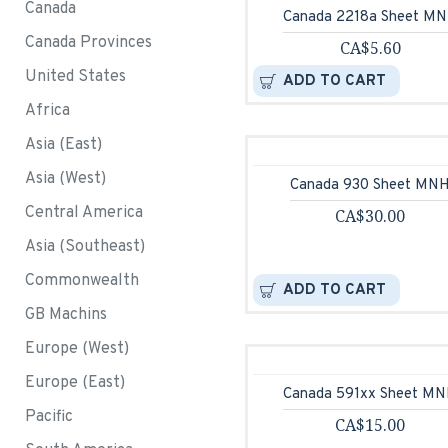
Canada
Canada 2218a Sheet M
Canada Provinces
CA$5.60
United States
ADD TO CART
Africa
Asia (East)
Asia (West)
Canada 930 Sheet MN
Central America
CA$30.00
Asia (Southeast)
Commonwealth
ADD TO CART
GB Machins
Europe (West)
Europe (East)
Canada 591xx Sheet M
Pacific
CA$15.00