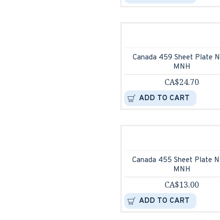
Canada 459 Sheet Plate N
MNH
CA$24.70
ADD TO CART
Canada 455 Sheet Plate N
MNH
CA$13.00
ADD TO CART