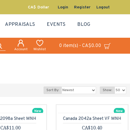
CA$
Dollar
Login
Register
Logout
APPRAISALS
EVENTS
BLOG
0 item(s) - CA$0.00
Account
Wishlist
Sort By:
Show:
New
New
 2098a Sheet MNH
Canada 2042a Sheet VF MNH
CA$11.00
CA$10.40