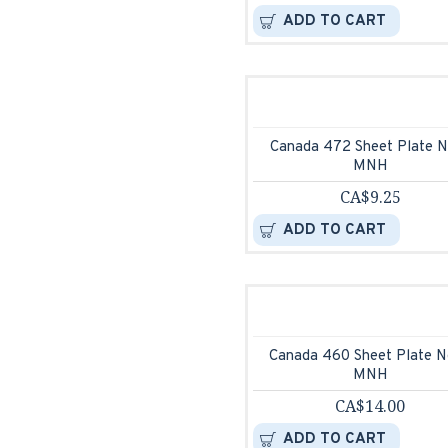
ADD TO CART
Canada 472 Sheet Plate N
MNH
CA$9.25
ADD TO CART
Canada 460 Sheet Plate N
MNH
CA$14.00
ADD TO CART