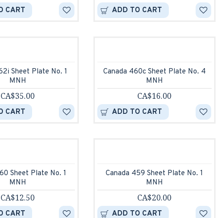
O CART
ADD TO CART
2i Sheet Plate No. 1
Canada 460c Sheet Plate No. 4
MNH
MNH
CA$35.00
CA$16.00
O CART
ADD TO CART
60 Sheet Plate No. 1
Canada 459 Sheet Plate No. 1
MNH
MNH
CA$12.50
CA$20.00
O CART
ADD TO CART