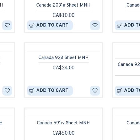
NH
Canada 2031a Sheet MNH
Canad
CA$10.00
ADD TO CART
ADD T
H
Canada 928 Sheet MNH
Canada 92
CA$24.00
ADD TO CART
ADD T
NH
Canada 591iv Sheet MNH
Canad
CA$50.00