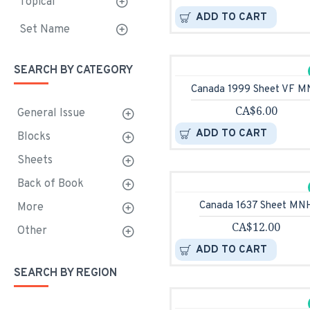
Topical
ADD TO CART
Set Name
SEARCH BY CATEGORY
Canada 1999 Sheet VF 
CA$6.00
General Issue
ADD TO CART
Blocks
Sheets
Back of Book
Canada 1637 Sheet MN
More
CA$12.00
Other
ADD TO CART
SEARCH BY REGION