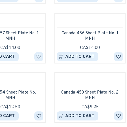
57 Sheet Plate No. 1
Canada 456 Sheet Plate No. 1
MNH
MNH
CA$14.00
CA$14.00
O CART
ADD TO CART
54 Sheet Plate No. 1
Canada 453 Sheet Plate No. 2
MNH
MNH
CA$12.50
CA$9.25
O CART
ADD TO CART