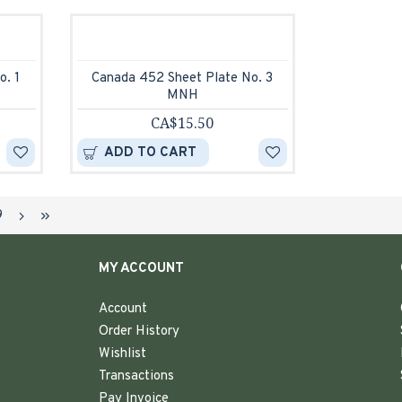
o. 1
Canada 452 Sheet Plate No. 3
MNH
CA$15.50
ADD TO CART
9
MY ACCOUNT
Account
Order History
Wishlist
Transactions
Pay Invoice