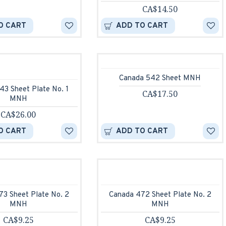
CA$14.50
O CART
ADD TO CART
Canada 542 Sheet MNH
43 Sheet Plate No. 1
CA$17.50
MNH
CA$26.00
O CART
ADD TO CART
73 Sheet Plate No. 2
Canada 472 Sheet Plate No. 2
MNH
MNH
CA$9.25
CA$9.25