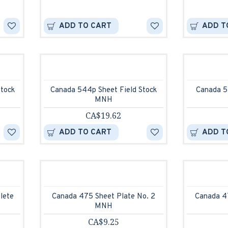
ADD TO CART
ADD T
Stock
Canada 544p Sheet Field Stock
Canada 5
MNH
CA$19.62
ADD TO CART
ADD T
lete
Canada 475 Sheet Plate No. 2
Canada 4
MNH
CA$9.25