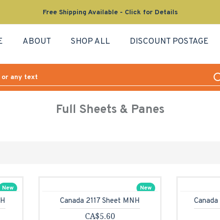
Free Shipping Available - Click for Details
E
ABOUT
SHOP ALL
DISCOUNT POSTAGE
Full Sheets & Panes
New
New
NH
Canada 2117 Sheet MNH
Canada
CA$5.60