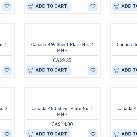
ADD TO CART
ADD T
o. 1
Canada 469 Sheet Plate No. 2
Canada 46
MNH
CA$9.25
ADD TO CART
ADD T
o. 2
Canada 460 Sheet Plate No. 1
Canada 4
MNH
CA$14.00
ADD TO CART
ADD T