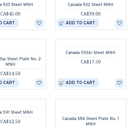
a 933 Sheet MNH
Canada 932 Sheet MNH
CA$45.00
CA$39.00
O CART
ADD TO CART
Canada 593Ai Sheet MNH
0ai Sheet Plate No. 2
CA$17.50
MNH
CA$14.50
O CART
ADD TO CART
a 591 Sheet MNH
Canada 586 Sheet Plate No. 1
CA$12.50
MNH