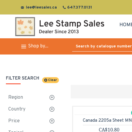
lee@leesales.ca
647.377.0131
HOM
Shop by...
FILTER SEARCH
Clear
Region
Country
Canada 2205a Sheet M
Price
CA$10.80