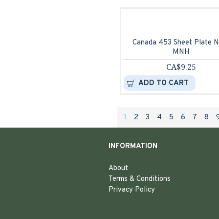
Canada 453 Sheet Plate N
MNH
CA$9.25
ADD TO CART
1
2
3
4
5
6
7
8
INFORMATION
About
Terms & Conditions
Privacy Policy