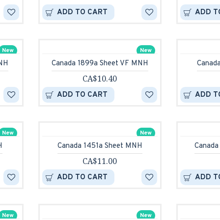
ADD TO CART
ADD T
New
New
MNH
Canada 1899a Sheet VF MNH
Canad
CA$10.40
ADD TO CART
ADD T
New
New
H
Canada 1451a Sheet MNH
Canada
CA$11.00
ADD TO CART
ADD T
New
New