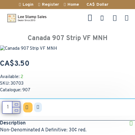
Login
Register
Home
CA$
Dollar
Canada 907 Strip VF MNH
CA$3.50
Available:
2
SKU:
30703
Catalogue:
907
Description
Non-Denominated A Definitive: 30¢ red.