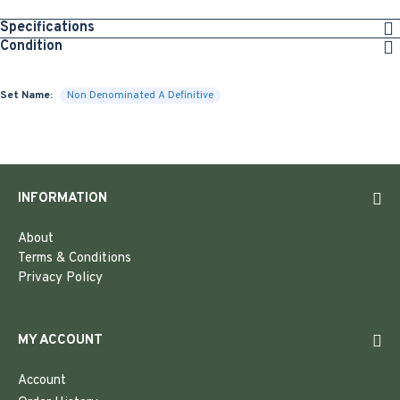
Specifications
Condition
Set Name:
Non Denominated A Definitive
INFORMATION
About
Terms & Conditions
Privacy Policy
MY ACCOUNT
Account