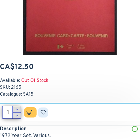
CA$12.50
Available:
Out Of Stock
SKU:
2165
Catalogue:
SA15
Description
1972 Year Set: Various.