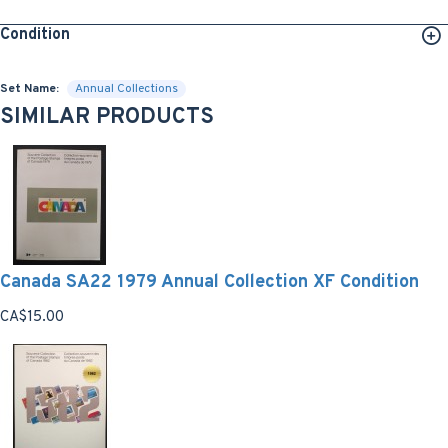
Condition
Set Name:
Annual Collections
SIMILAR PRODUCTS
Canada SA22 1979 Annual Collection XF Condition
CA$15.00