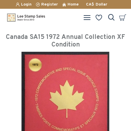
Login
Register
Home
CA$
Dollar
Canada SA15 1972 Annual Collection XF
Condition