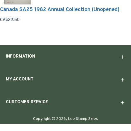
Canada SA25 1982 Annual Collection (Unopened)
CA$22.50
INFORMATION
MY ACCOUNT
CUSTOMER SERVICE
Copyright © 2026, Lee Stamp Sales