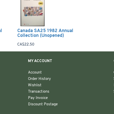
l
Canada SA25 1982 Annual
Collection (Unopened)
CA$22.50
MY ACCOUNT
Account
Order History
Wishlist
Transactions
Pay Invoice
Discount Postage