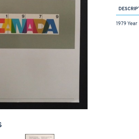
DESCRIP
1979 Year 
S