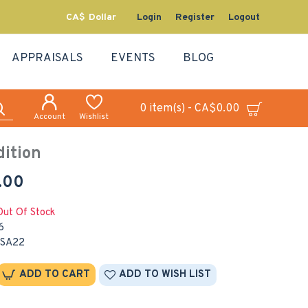
CA$
Dollar
Login
Register
Logout
APPRAISALS
EVENTS
BLOG
0 item(s) - CA$0.00
Account
Wishlist
ition
.00
Out Of Stock
6
SA22
ADD TO CART
ADD TO WISH LIST