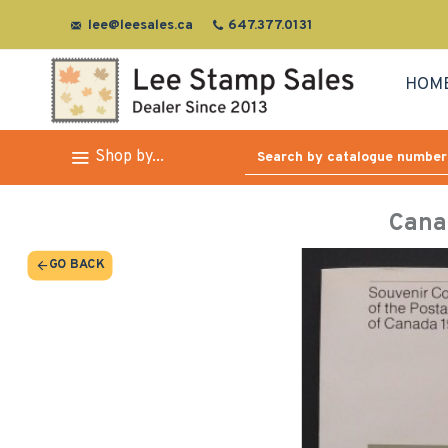
lee@leesales.ca
647.377.0131
HOM
Shop by...
Cana
GO BACK