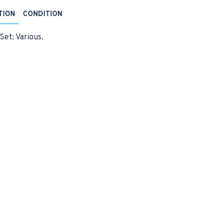
TION
CONDITION
Set: Various.