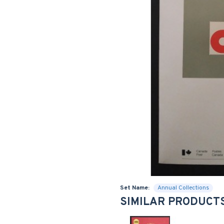
Set Name:
Annual Collections
SIMILAR PRODUCT