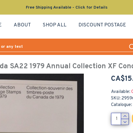
Free Shipping Available - Click for Details
E
ABOUT
SHOP ALL
DISCOUNT POSTAGE
da SA22 1979 Annual Collection XF Cond
CA$15
Available:
SKU:
2959
Catalogue: