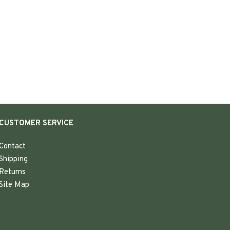
CUSTOMER SERVICE
Contact
Shipping
Returns
Site Map