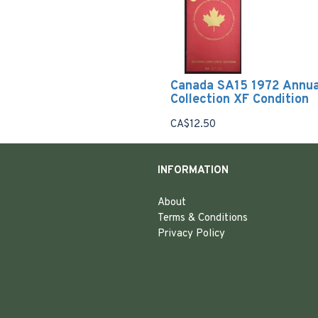
Canada SA15 1972 Annua
Collection XF Condition
CA$12.50
INFORMATION
About
Terms & Conditions
Privacy Policy