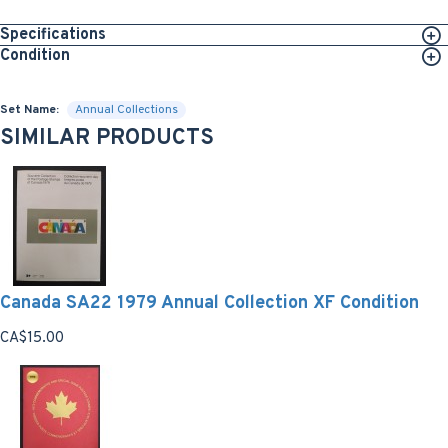
Specifications
Condition
Set Name:
Annual Collections
SIMILAR PRODUCTS
Canada SA22 1979 Annual Collection XF Condition
CA$15.00