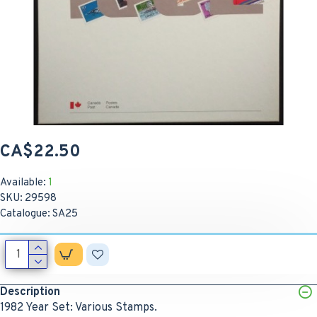
CA$22.50
Available:
1
SKU:
29598
Catalogue:
SA25
Description
1982 Year Set: Various Stamps.