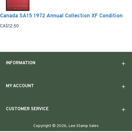
Canada SA15 1972 Annual Collection XF Condition
CA$12.50
INFORMATION
MY ACCOUNT
CUSTOMER SERVICE
Copyright © 2026, Lee Stamp Sales