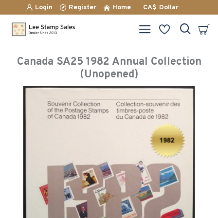
Login
Register
Home
CA$
Dollar
Canada SA25 1982 Annual Collection
(Unopened)