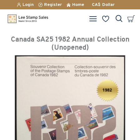
Login
Register
Home
CA$
Dollar
Canada SA25 1982 Annual Collection
(Unopened)