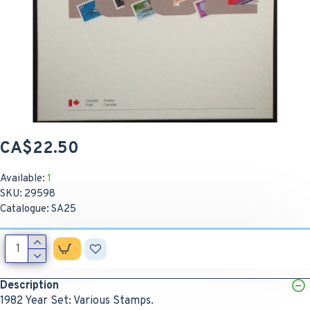
CA$22.50
Available:
1
SKU:
29598
Catalogue:
SA25
Description
1982 Year Set: Various Stamps.