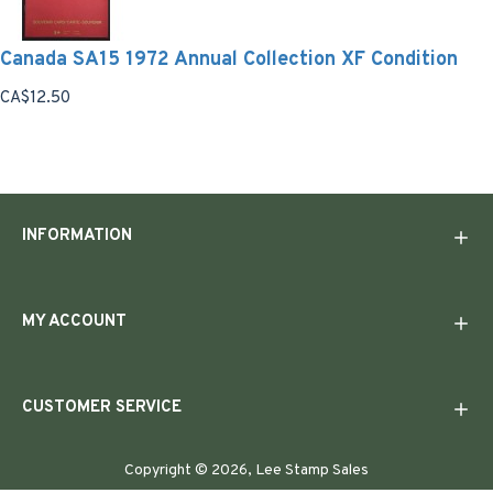
Canada SA15 1972 Annual Collection XF Condition
CA$12.50
INFORMATION
MY ACCOUNT
CUSTOMER SERVICE
Copyright © 2026, Lee Stamp Sales