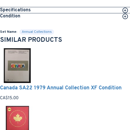
Specifications
Condition
Set Name:
Annual Collections
SIMILAR PRODUCTS
Canada SA22 1979 Annual Collection XF Condition
CA$15.00